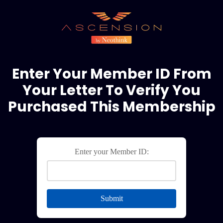
Enter Your Member ID From
Your Letter To Verify You
Purchased This Membership
Enter your Member ID:
Submit