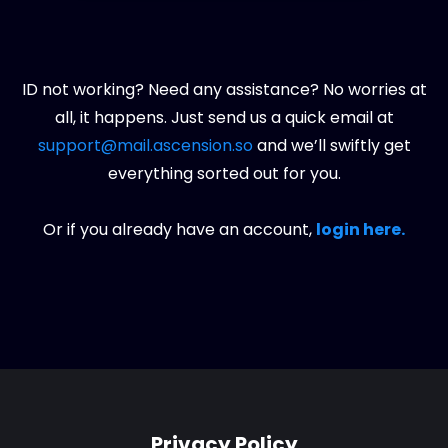
ID not working? Need any assistance? No worries at
all, it happens. Just send us a quick email at
support@mail.ascension.so
and we’ll swiftly get
everything sorted out for you.
Or if you already have an account,
login here.
Privacy Policy