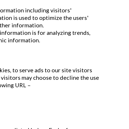
formation including visitors'
tion is used to optimize the users'
ther information.
information is for analyzing trends,
hic information.
es, to serve ads to our site visitors
 visitors may choose to decline the use
lowing URL –