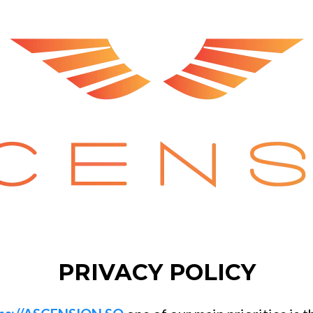
PRIVACY POLICY