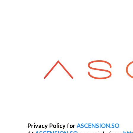
Privacy Policy for
ASCENSION.SO