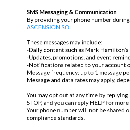
SMS Messaging & Communication
By providing your phone number during 
ASCENSION.SO
.
These messages may include:
-Daily content such as Mark Hamilton’s
-Updates, promotions, and event remin
-Notifications related to your account
Message frequency: up to 1 message per
Message and data rates may apply, depe
You may opt out at any time by replying
STOP, and you can reply HELP for more 
Your phone number will not be shared or 
compliance standards.