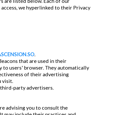
 are listed below. Each of our
r access, we hyperlinked to their Privacy
ASCENSION.SO
.
eacons that are used in their
 to users' browser. They automatically
ctiveness of their advertising
visit.
third-party advertisers.
re advising you to consult the
It may include their practices and