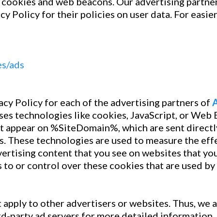
 cookies and web beacons. Our advertising partners
cy Policy for their policies on user data. For easie
es/ads
vacy Policy for each of the advertising partners of
ses technologies like cookies, JavaScript, or Web B
at appear on %SiteDomain%, which are sent directly
s. These technologies are used to measure the effe
ertising content that you see on websites that you 
 to or control over these cookies that are used by 
 apply to other advertisers or websites. Thus, we a
rd-party ad servers for more detailed information. 