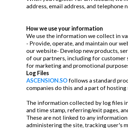
address, email address, and telephone 
How we use your information
We use the information we collect in var
- Provide, operate, and maintain our w
our website- Develop new products, serv
of our partners, including for customer 
for marketing and promotional purposes
Log Files
ASCENSION.SO
follows a standard proce
companies do this and a part of hosting 
The information collected by log files i
and time stamp, referring/exit pages, an
These are not linked to any information 
administering the site, tracking user'