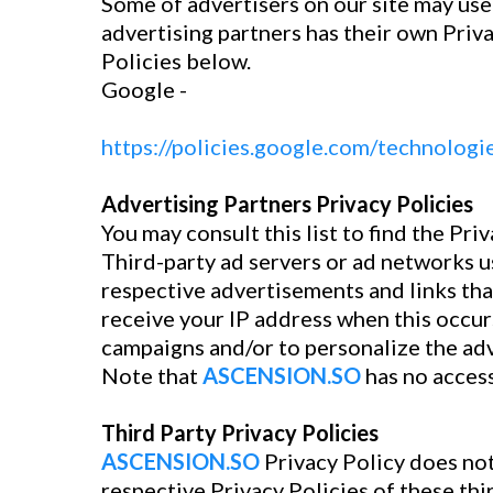
Some of advertisers on our site may use
advertising partners has their own Priva
Policies below.
Google -
https://policies.google.com/technologi
Advertising Partners Privacy Policies
You may consult this list to find the Pri
Third-party ad servers or ad networks u
respective advertisements and links th
receive your IP address when this occur
campaigns and/or to personalize the adv
Note that
ASCENSION.SO
has no access
Third Party Privacy Policies
ASCENSION.SO
Privacy Policy does not
respective Privacy Policies of these thi