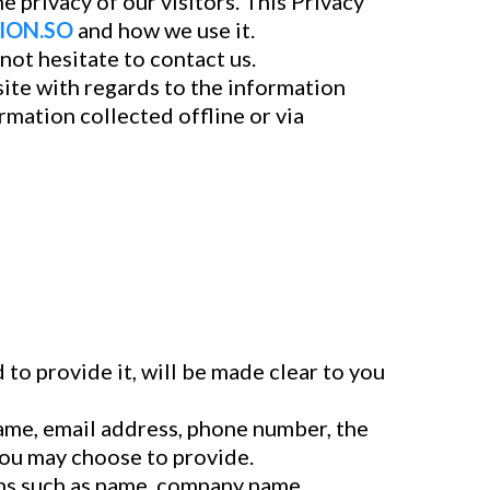
he privacy of our visitors. This Privacy
ION.SO
and how we use it.
not hesitate to contact us.
bsite with regards to the information
ormation collected offline or via
to provide it, will be made clear to you
name, email address, phone number, the
you may choose to provide.
ems such as name, company name,