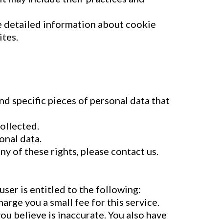
e detailed information about cookie
ites.
nd specific pieces of personal data that
ollected.
onal data.
ny of these rights, please contact us.
user is entitled to the following:
arge you a small fee for this service.
you believe is inaccurate. You also have